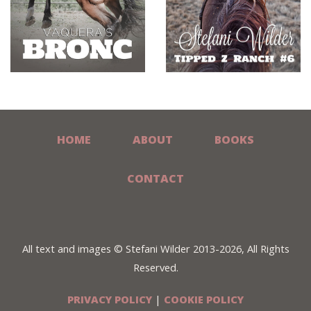
HOME
ABOUT
BOOKS
CONTACT
All text and images © Stefani Wilder 2013-2026, All Rights
Reserved.
PRIVACY POLICY
|
COOKIE POLICY