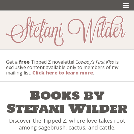
Get a
free
Tipped Z novelette!
Cowboy's First Kiss
is
exclusive content available only to members of my
mailing list.
Click here to learn more
.
Books by
Stefani Wilder
Discover the Tipped Z, where love takes root
among sagebrush, cactus, and cattle.